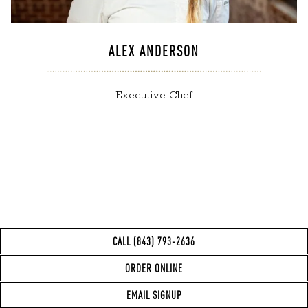
ALEX ANDERSON
Executive Chef
CALL (843) 793-2636
(opens in a new 
ORDER ONLINE
EMAIL SIGNUP