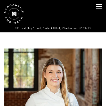
Tog
(opens in a
701 East Bay Street, Suite #100-1,
Charleston, SC 29403
Main content starts here, tab to start navigating